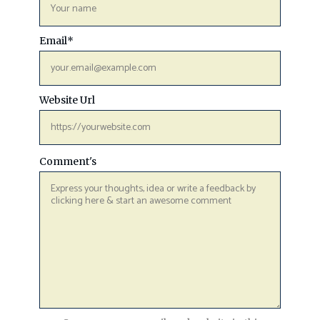
Email
*
Website Url
Comment's