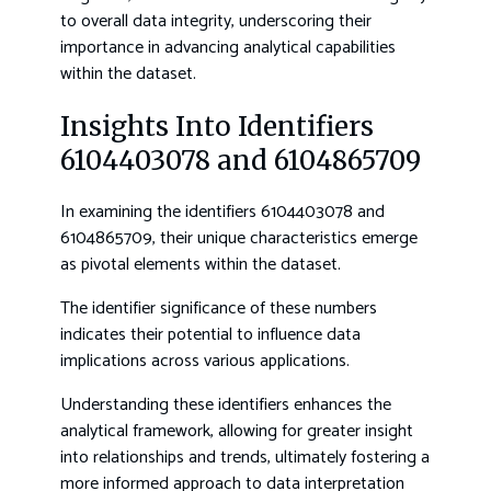
to overall data integrity, underscoring their
importance in advancing analytical capabilities
within the dataset.
Insights Into Identifiers
6104403078 and 6104865709
In examining the identifiers 6104403078 and
6104865709, their unique characteristics emerge
as pivotal elements within the dataset.
The identifier significance of these numbers
indicates their potential to influence data
implications across various applications.
Understanding these identifiers enhances the
analytical framework, allowing for greater insight
into relationships and trends, ultimately fostering a
more informed approach to data interpretation