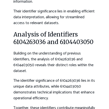
information.
Their identifier significance lies in enabling efficient
data interpretation, allowing for streamlined
access to relevant datasets.
Analysis of Identifiers
6104263036 and 6104403050
Building on the understanding of previous
identifiers, the analysis of 6104263036 and
6104403050 reveals their distinct roles within the
dataset.
The identifier significance of 6104263036 lies in its
unique data attributes, while 6104403050
demonstrates technical implications that enhance
operational efficiency.
Together, these identifiers contribute meaningfully