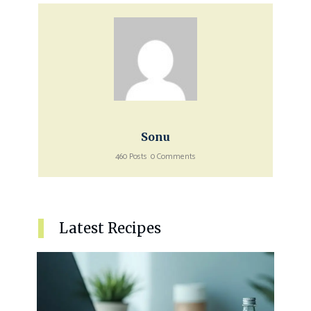
Sonu
460 Posts
0 Comments
Latest Recipes