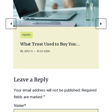
Health
What Trust Used to Buy You:…
By
John A
10 Jul 2026
Leave a Reply
Your email address will not be published.
Required
fields are marked
*
Name
*