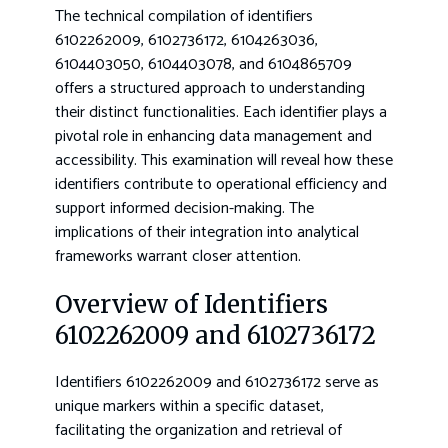
The technical compilation of identifiers
6102262009, 6102736172, 6104263036,
6104403050, 6104403078, and 6104865709
offers a structured approach to understanding
their distinct functionalities. Each identifier plays a
pivotal role in enhancing data management and
accessibility. This examination will reveal how these
identifiers contribute to operational efficiency and
support informed decision-making. The
implications of their integration into analytical
frameworks warrant closer attention.
Overview of Identifiers
6102262009 and 6102736172
Identifiers 6102262009 and 6102736172 serve as
unique markers within a specific dataset,
facilitating the organization and retrieval of