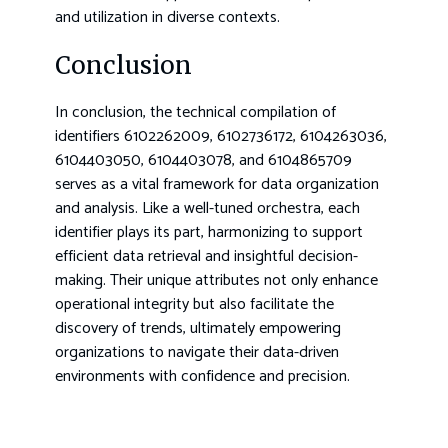
and utilization in diverse contexts.
Conclusion
In conclusion, the technical compilation of
identifiers 6102262009, 6102736172, 6104263036,
6104403050, 6104403078, and 6104865709
serves as a vital framework for data organization
and analysis. Like a well-tuned orchestra, each
identifier plays its part, harmonizing to support
efficient data retrieval and insightful decision-
making. Their unique attributes not only enhance
operational integrity but also facilitate the
discovery of trends, ultimately empowering
organizations to navigate their data-driven
environments with confidence and precision.