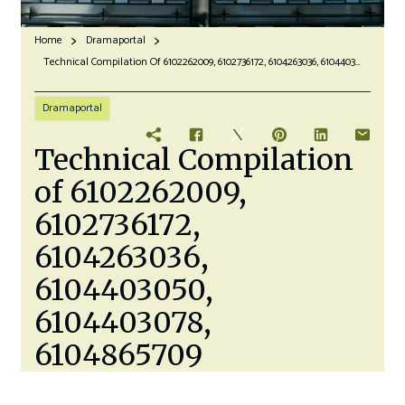
Home
Dramaportal
Technical Compilation Of 6102262009, 6102736172, 6104263036, 6104403050, 6104403078, 6104865709
Dramaportal
Technical Compilation
of 6102262009,
6102736172,
6104263036,
6104403050,
6104403078,
6104865709