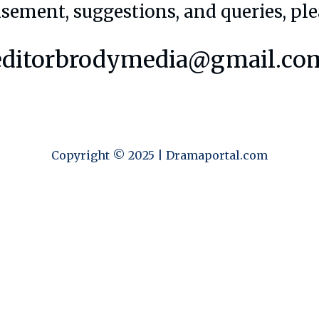
isement, suggestions, and queries, ple
editorbrodymedia@gmail.co
Copyright © 2025 | Dramaportal.com