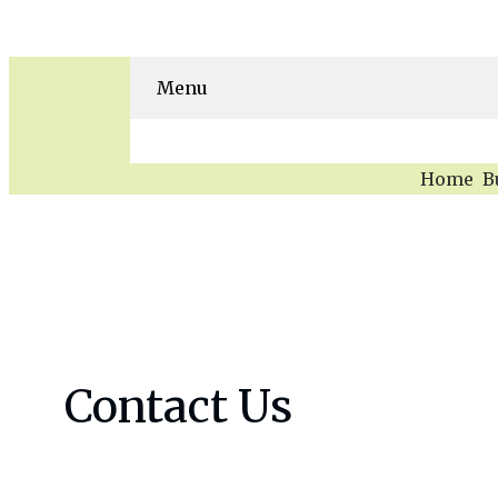
Menu
Home
B
Skip
to
content
Contact Us