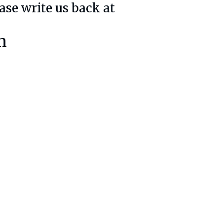
ase write us back at
m