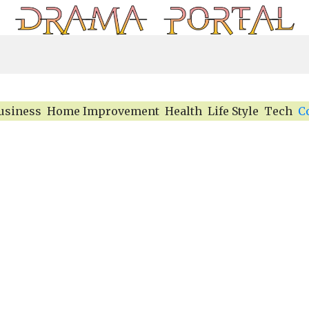
usiness
Home Improvement
Health
Life Style
Tech
C