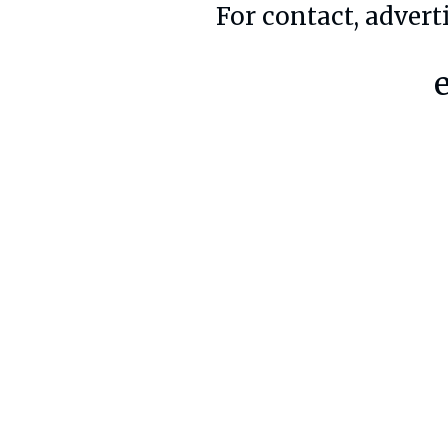
For contact, advert