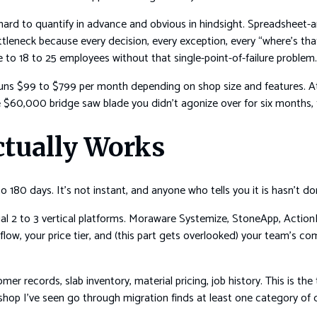
’s hard to quantify in advance and obvious in hindsight. Spreadsheet
eneck because every decision, every exception, every “where’s that
 to 18 to 25 employees without that single-point-of-failure problem.
runs $99 to $799 per month depending on shop size and features. At 
$60,000 bridge saw blade you didn’t agonize over for six months, th
ctually Works
180 days. It’s not instant, and anyone who tells you it is hasn’t don
ial 2 to 3 vertical platforms. Moraware Systemize, StoneApp, ActionFl
w, your price tier, and (this part gets overlooked) your team’s com
er records, slab inventory, material pricing, job history. This is the
shop I’ve seen go through migration finds at least one category of dat