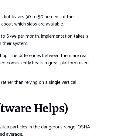
s but leaves 30 to 50 percent of the
about which slabs are available.
$99 to $799 per month, implementation takes 3
n their system.
l shop. The differences between them are real
ed consistently beats a great platform used
ather than relying on a single vertical
ftware Helps)
e silica particles in the dangerous range. OSHA
ted average.