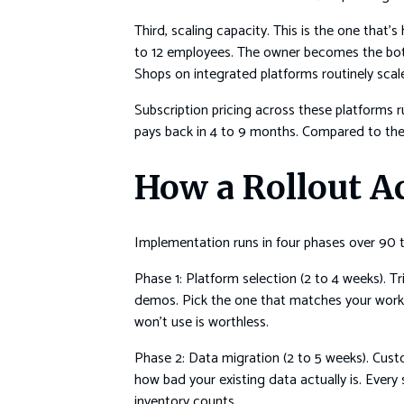
Third, scaling capacity. This is the one that
to 12 employees. The owner becomes the bottl
Shops on integrated platforms routinely scale
Subscription pricing across these platforms 
pays back in 4 to 9 months. Compared to the 
How a Rollout A
Implementation runs in four phases over 90 to 
Phase 1: Platform selection (2 to 4 weeks). Tr
demos. Pick the one that matches your workflo
won’t use is worthless.
Phase 2: Data migration (2 to 5 weeks). Custom
how bad your existing data actually is. Every 
inventory counts.