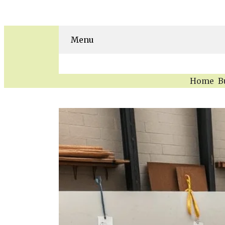
Menu
Home
B