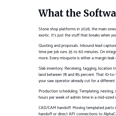
What the Softwa
Stone shop platforms in 2026, the main ones 
exotic. It’s just the stuff that breaks when 
Quoting and proposals. Inbound lead capture,
time per job runs 35 to 60 minutes. On integ
more. Every misquote is either a margin leak
Slab inventory. Receiving, tagging, location
land between 78 and 85 percent. That 10-to-
your saw operator already cut for a different 
Production scheduling. Templating, nesting, s
hours per week of admin time in a mid-sized r
CAD/CAM handoff. Moving templated parts in
handoff or direct API connections to AlphaC