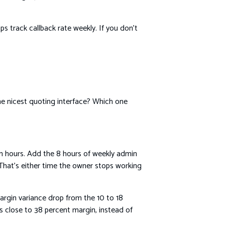
ps track callback rate weekly. If you don’t
he nicest quoting interface? Which one
n hours. Add the 8 hours of weekly admin
That’s either time the owner stops working
argin variance drop from the 10 to 18
s close to 38 percent margin, instead of