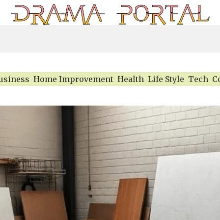
usiness
Home Improvement
Health
Life Style
Tech
C