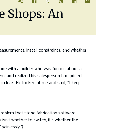
ne Shops: An
measurements, install constraints, and whether
one with a builder who was furious about a
em, and realized his salesperson had priced
gin leak. He looked at me and said, “I keep
roblem that stone fabrication software
 isn’t whether to switch, it’s whether the
painlessly.”)