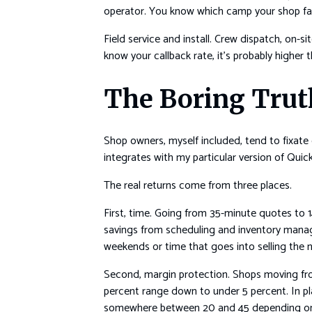
operator. You know which camp your shop fall
Field service and install. Crew dispatch, on-s
know your callback rate, it’s probably higher t
The Boring Trut
Shop owners, myself included, tend to fixate
integrates with my particular version of Qui
The real returns come from three places.
First, time. Going from 35-minute quotes to
savings from scheduling and inventory manag
weekends or time that goes into selling the n
Second, margin protection. Shops moving from
percent range down to under 5 percent. In pl
somewhere between 20 and 45 depending on