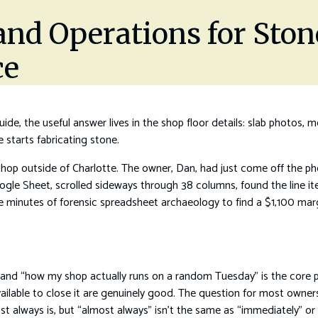
 and Operations for Sto
ce
ide, the useful answer lives in the shop floor details: slab photos, 
starts fabricating stone.
shop outside of Charlotte. The owner, Dan, had just come off the ph
ogle Sheet, scrolled sideways through 38 columns, found the line it
ive minutes of forensic spreadsheet archaeology to find a $1,100 mar
and “how my shop actually runs on a random Tuesday” is the core p
vailable to close it are genuinely good. The question for most owners
st always is, but “almost always” isn’t the same as “immediately” or “