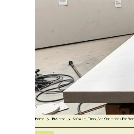
Home
Business
Software, Tools, And Operations For Sto