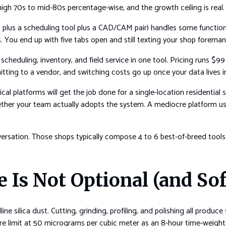
 high 70s to mid-80s percentage-wise, and the growth ceiling is real.
 plus a scheduling tool plus a CAD/CAM pair) handles some function
 You end up with five tabs open and still texting your shop foreman 
scheduling, inventory, and field service in one tool. Pricing runs 
tting to a vendor, and switching costs go up once your data lives i
ical platforms will get the job done for a single-location residentia
ther your team actually adopts the system. A mediocre platform us
versation. Those shops typically compose 4 to 6 best-of-breed tools r
e Is Not Optional (and So
ine silica dust. Cutting, grinding, profiling, and polishing all produc
ure limit at 50 micrograms per cubic meter as an 8-hour time-weigh