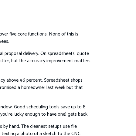
r five core functions. None of this is
yees.
al proposal delivery. On spreadsheets, quote
matter, but the accuracy improvement matters
uracy above 96 percent. Spreadsheet shops
 promised a homeowner last week but that
 window. Good scheduling tools save up to 8
f you’re lucky enough to have one) gets back.
by hand. The cleanest setups use file
 texting a photo of a sketch to the CNC