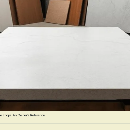
ne Shops: An Owner’s Reference