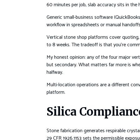
60 minutes per job, slab accuracy sits in the
Generic small-business software (QuickBooks
workflow in spreadsheets or manual handoffs.
Vertical stone shop platforms cover quoting, 
to 8 weeks. The tradeoff is that you’re commi
My honest opinion: any of the four major vert
but secondary. What matters far more is whe
halfway.
Multi-location operations are a different con
platform.
Silica Complianc
Stone fabrication generates respirable crystall
29 CFR 1926.1153 sets the permissible expos