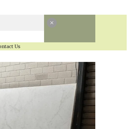
ontact Us