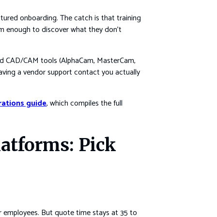
ctured onboarding. The catch is that training
tem enough to discover what they don’t
) and CAD/CAM tools (AlphaCam, MasterCam,
having a vendor support contact you actually
rations guide
, which compiles the full
latforms: Pick
ur employees. But quote time stays at 35 to