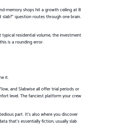
-and-memory shops hit a growth ceiling at 8
 slab?” question routes through one brain.
typical residential volume, the investment
is is a rounding error.
e it.
ow, and Slabwise all offer trial periods or
fort level. The fanciest platform your crew
 tedious part. It’s also where you discover
a that’s essentially fiction, usually slab