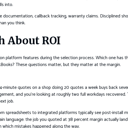
s into.
ite documentation, callback tracking, warranty claims. Disciplined sho
han you think.
h About ROI
 on platform features during the selection process. Which one has t
ckBooks? These questions matter, but they matter at the margin.
 14-minute quotes on a shop doing 20 quotes a week buys back seve
ement, and you’re looking at roughly two full workdays recovered. 
ext job.
 spreadsheets to integrated platforms typically see post-install m
ain language: the job you quoted at 38 percent margin actually land
 which mistakes happened along the way.