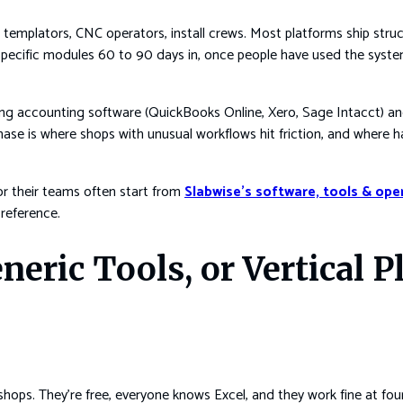
, templators, CNC operators, install crews. Most platforms ship stru
n specific modules 60 to 90 days in, once people have used the sys
cting accounting software (QuickBooks Online, Xero, Sage Intacct
hase is where shops with unusual workflows hit friction, and where 
or their teams often start from
Slabwise’s software, tools & ope
 reference.
neric Tools, or Vertical P
shops. They’re free, everyone knows Excel, and they work fine at fo