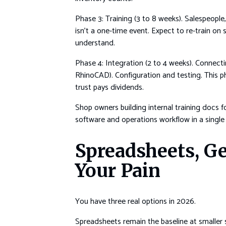
Phase 3: Training (3 to 8 weeks). Salespeople
isn’t a one-time event. Expect to re-train o
understand.
Phase 4: Integration (2 to 4 weeks). Conne
RhinoCAD). Configuration and testing. This p
trust pays dividends.
Shop owners building internal training docs f
software and operations workflow in a single
Spreadsheets, Ge
Your Pain
You have three real options in 2026.
Spreadsheets remain the baseline at smaller 