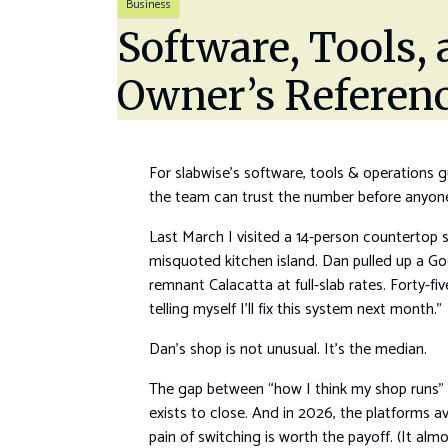
Business
Software, Tools,
Owner’s Referen
For slabwise’s software, tools & operations gu
the team can trust the number before anyone 
Last March I visited a 14-person countertop 
misquoted kitchen island. Dan pulled up a Go
remnant Calacatta at full-slab rates. Forty-f
telling myself I’ll fix this system next month.”
Dan’s shop is not unusual. It’s the median.
The gap between “how I think my shop runs” 
exists to close. And in 2026, the platforms a
pain of switching is worth the payoff. (It almo