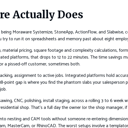
re Actually Does
being Moraware Systemize, StoneApp, ActionFlow, and Slabwise, cove
you try to run it on spreadsheets and memory past about eight emplo
 material pricing, square footage and complexity calculations, form
rated platforms, that drops to 12 to 22 minutes. The time savings 
 or a pissed-off customer, sometimes both.
 tracking, assignment to active jobs. Integrated platforms hold acc
18-point gap is where you find the phantom slabs your salesperson
job.
awing, CNC, polishing, install staging, across a rolling 3 to 6 week
esidential shop. That’s a full day the owner (or the shop manager, i
to nesting and CAM tools without someone re-entering dimensions 
am, MasterCam, or RhinoCAD. The worst setups involve a templator