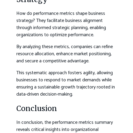
How do performance metrics shape business
strategy? They facilitate business alignment
through informed strategic planning, enabling
organizations to optimize performance.
By analyzing these metrics, companies can refine
resource allocation, enhance market positioning,
and secure a competitive advantage.
This systematic approach fosters agility, allowing
businesses to respond to market demands while
ensuring a sustainable growth trajectory rooted in
data-driven decision-making.
Conclusion
In conclusion, the performance metrics summary
reveals critical insights into organizational