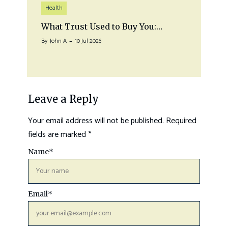
Health
What Trust Used to Buy You:…
By
John A
10 Jul 2026
Leave a Reply
Your email address will not be published.
Required
fields are marked
*
Name
*
Email
*