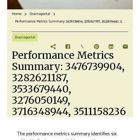
Home
Dramaportal
Performance Metrics Summary: 3476739904, 3282621187, 3533679440, 3276050149, 3716348944, 3511158236
Dramaportal
Performance Metrics
Summary: 3476739904,
3282621187,
3533679440,
3276050149,
3716348944, 3511158236
The performance metrics summary identifies six