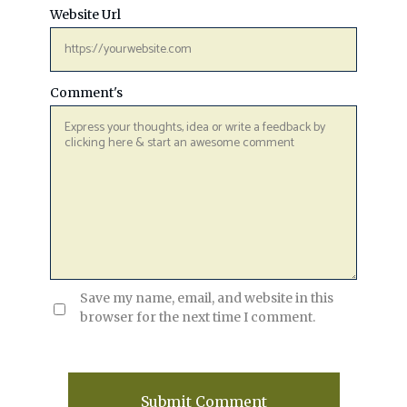
Website Url
Comment's
Save my name, email, and website in this
browser for the next time I comment.