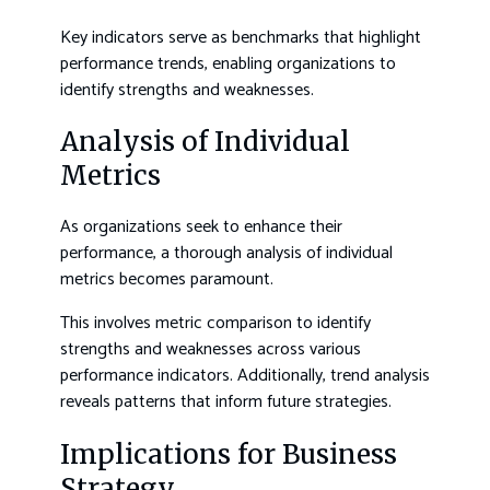
Key indicators serve as benchmarks that highlight
performance trends, enabling organizations to
identify strengths and weaknesses.
Analysis of Individual
Metrics
As organizations seek to enhance their
performance, a thorough analysis of individual
metrics becomes paramount.
This involves metric comparison to identify
strengths and weaknesses across various
performance indicators. Additionally, trend analysis
reveals patterns that inform future strategies.
Implications for Business
Strategy