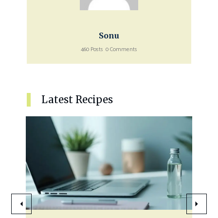
Sonu
460 Posts
0 Comments
Latest Recipes