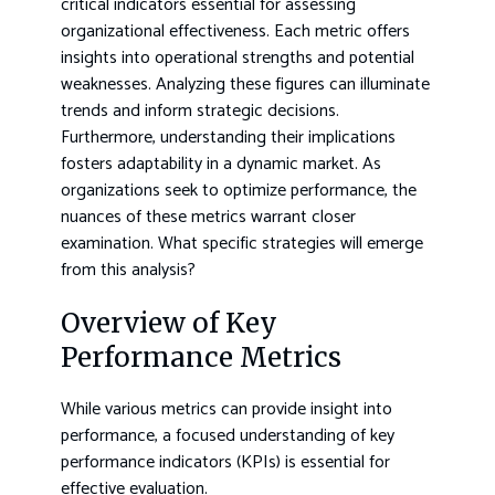
critical indicators essential for assessing
organizational effectiveness. Each metric offers
insights into operational strengths and potential
weaknesses. Analyzing these figures can illuminate
trends and inform strategic decisions.
Furthermore, understanding their implications
fosters adaptability in a dynamic market. As
organizations seek to optimize performance, the
nuances of these metrics warrant closer
examination. What specific strategies will emerge
from this analysis?
Overview of Key
Performance Metrics
While various metrics can provide insight into
performance, a focused understanding of key
performance indicators (KPIs) is essential for
effective evaluation.