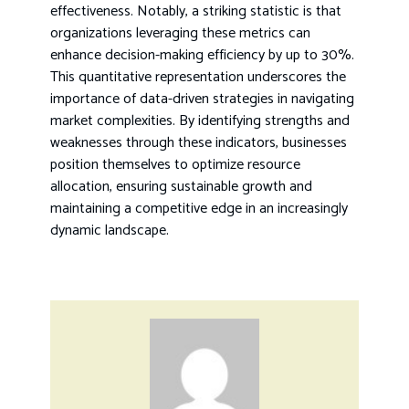
effectiveness. Notably, a striking statistic is that
organizations leveraging these metrics can
enhance decision-making efficiency by up to 30%.
This quantitative representation underscores the
importance of data-driven strategies in navigating
market complexities. By identifying strengths and
weaknesses through these indicators, businesses
position themselves to optimize resource
allocation, ensuring sustainable growth and
maintaining a competitive edge in an increasingly
dynamic landscape.