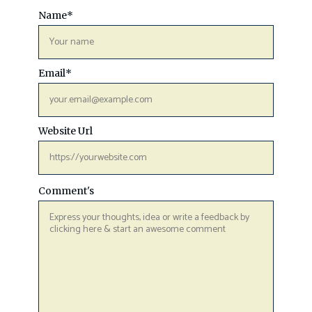
Name
*
Email
*
Website Url
Comment's