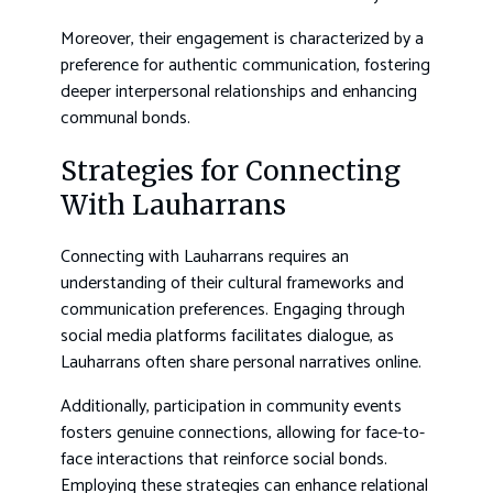
Moreover, their engagement is characterized by a
preference for authentic communication, fostering
deeper interpersonal relationships and enhancing
communal bonds.
Strategies for Connecting
With Lauharrans
Connecting with Lauharrans requires an
understanding of their cultural frameworks and
communication preferences. Engaging through
social media platforms facilitates dialogue, as
Lauharrans often share personal narratives online.
Additionally, participation in community events
fosters genuine connections, allowing for face-to-
face interactions that reinforce social bonds.
Employing these strategies can enhance relational