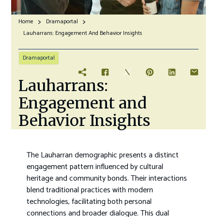
Home
Dramaportal
Lauharrans: Engagement And Behavior Insights
Dramaportal
Lauharrans:
Engagement and
Behavior Insights
The Lauharran demographic presents a distinct
engagement pattern influenced by cultural
heritage and community bonds. Their interactions
blend traditional practices with modern
technologies, facilitating both personal
connections and broader dialogue. This dual