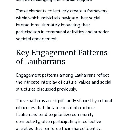
These elements collectively create a framework
within which individuals navigate their social
interactions, ultimately impacting their
participation in communal activities and broader
societal engagement.
Key Engagement Patterns
of Lauharrans
Engagement patterns among Lauharrans reflect
the intricate interplay of cultural values and social
structures discussed previously.
These patterns are significantly shaped by cultural
influences that dictate social interactions.
Lauharrans tend to prioritize community
connectivity, often participating in collective
activities that reinforce their shared identity.