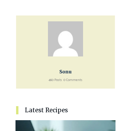
Sonu
460 Posts
0 Comments
Latest Recipes