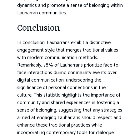
dynamics and promote a sense of belonging within
Lauharran communities.
Conclusion
In conclusion, Lauharrans exhibit a distinctive
engagement style that merges traditional values
with modern communication methods.
Remarkably, 78% of Lauharrans prioritize face-to-
face interactions during community events over
digital communication, underscoring the
significance of personal connections in their
culture. This statistic highlights the importance of
community and shared experiences in fostering a
sense of belonging, suggesting that any strategies
aimed at engaging Lauharrans should respect and
enhance these traditional practices while
incorporating contemporary tools for dialogue.