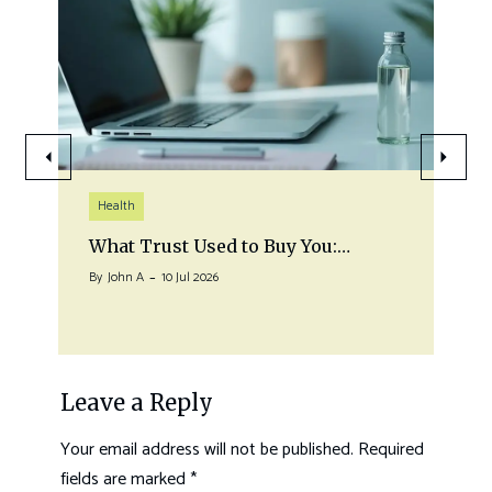
Health
What Trust Used to Buy You:…
By
John A
10 Jul 2026
Leave a Reply
Your email address will not be published.
Required
fields are marked
*