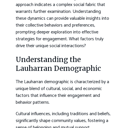
approach indicates a complex social fabric that
warrants further examination. Understanding
these dynamics can provide valuable insights into
their collective behaviors and preferences,
prompting deeper exploration into effective
strategies for engagement. What factors truly
drive their unique social interactions?
Understanding the
Lauharran Demographic
The Lauharran demographic is characterized by a
unique blend of cultural, social, and economic
factors that influence their engagement and
behavior patterns.
Cultural influences, including traditions and beliefs,
significantly shape community values, fostering a
sense of belonging and mutual support.