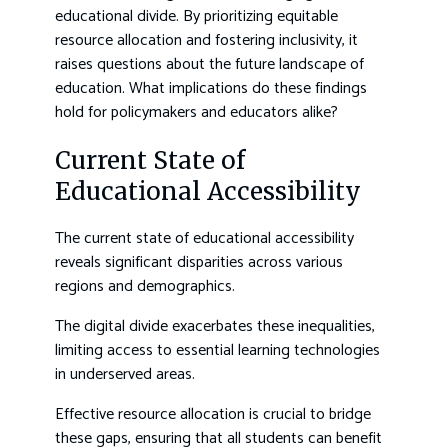
educational divide. By prioritizing equitable
resource allocation and fostering inclusivity, it
raises questions about the future landscape of
education. What implications do these findings
hold for policymakers and educators alike?
Current State of
Educational Accessibility
The current state of educational accessibility
reveals significant disparities across various
regions and demographics.
The digital divide exacerbates these inequalities,
limiting access to essential learning technologies
in underserved areas.
Effective resource allocation is crucial to bridge
these gaps, ensuring that all students can benefit