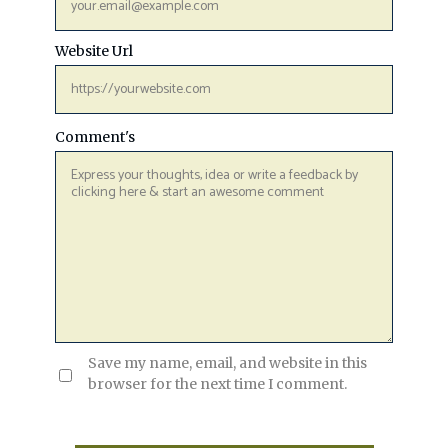
Website Url
Comment's
Save my name, email, and website in this
browser for the next time I comment.