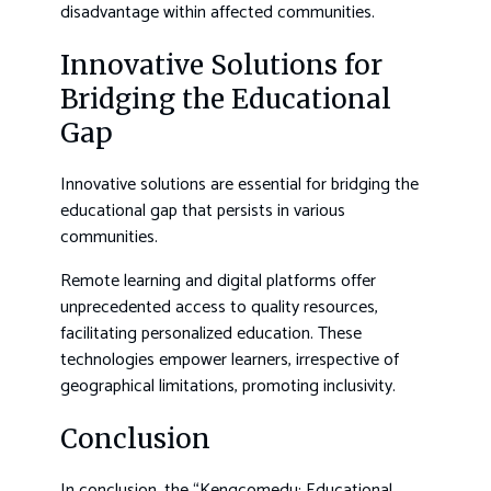
disadvantage within affected communities.
Innovative Solutions for
Bridging the Educational
Gap
Innovative solutions are essential for bridging the
educational gap that persists in various
communities.
Remote learning and digital platforms offer
unprecedented access to quality resources,
facilitating personalized education. These
technologies empower learners, irrespective of
geographical limitations, promoting inclusivity.
Conclusion
In conclusion, the “Kengcomedu: Educational