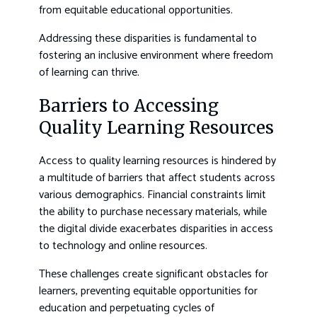
from equitable educational opportunities.
Addressing these disparities is fundamental to
fostering an inclusive environment where freedom
of learning can thrive.
Barriers to Accessing
Quality Learning Resources
Access to quality learning resources is hindered by
a multitude of barriers that affect students across
various demographics. Financial constraints limit
the ability to purchase necessary materials, while
the digital divide exacerbates disparities in access
to technology and online resources.
These challenges create significant obstacles for
learners, preventing equitable opportunities for
education and perpetuating cycles of