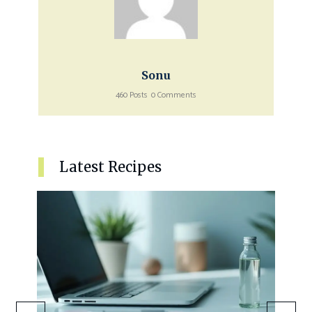
Sonu
460 Posts
0 Comments
Latest Recipes