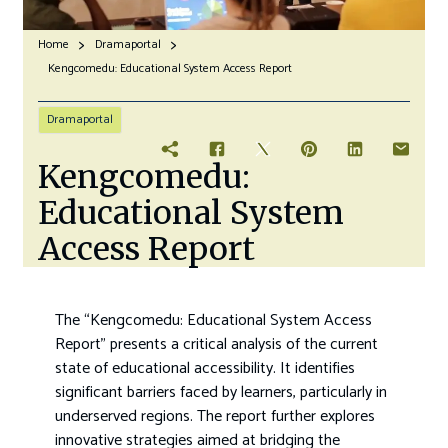
Home
Dramaportal
Kengcomedu: Educational System Access Report
Dramaportal
Kengcomedu:
Educational System
Access Report
The “Kengcomedu: Educational System Access
Report” presents a critical analysis of the current
state of educational accessibility. It identifies
significant barriers faced by learners, particularly in
underserved regions. The report further explores
innovative strategies aimed at bridging the