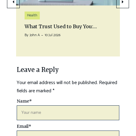
Health
What Trust Used to Buy You:…
By
John A
10 Jul 2026
Leave a Reply
Your email address will not be published.
Required
fields are marked
*
Name
*
Email
*