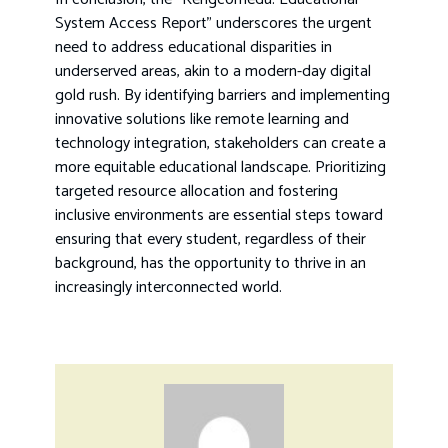
System Access Report” underscores the urgent
need to address educational disparities in
underserved areas, akin to a modern-day digital
gold rush. By identifying barriers and implementing
innovative solutions like remote learning and
technology integration, stakeholders can create a
more equitable educational landscape. Prioritizing
targeted resource allocation and fostering
inclusive environments are essential steps toward
ensuring that every student, regardless of their
background, has the opportunity to thrive in an
increasingly interconnected world.