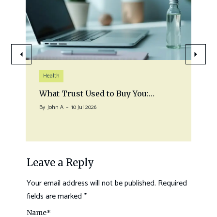
Health
What Trust Used to Buy You:…
By
John A
10 Jul 2026
Leave a Reply
Your email address will not be published.
Required
fields are marked
*
Name
*