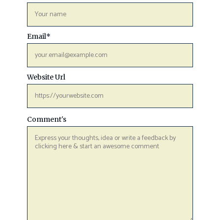
Email
*
Website Url
Comment's