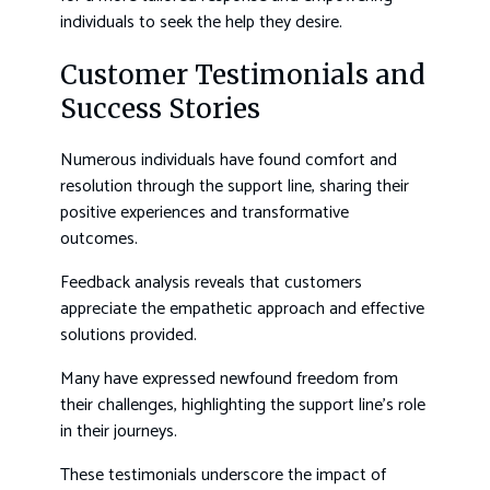
individuals to seek the help they desire.
Customer Testimonials and
Success Stories
Numerous individuals have found comfort and
resolution through the support line, sharing their
positive experiences and transformative
outcomes.
Feedback analysis reveals that customers
appreciate the empathetic approach and effective
solutions provided.
Many have expressed newfound freedom from
their challenges, highlighting the support line’s role
in their journeys.
These testimonials underscore the impact of