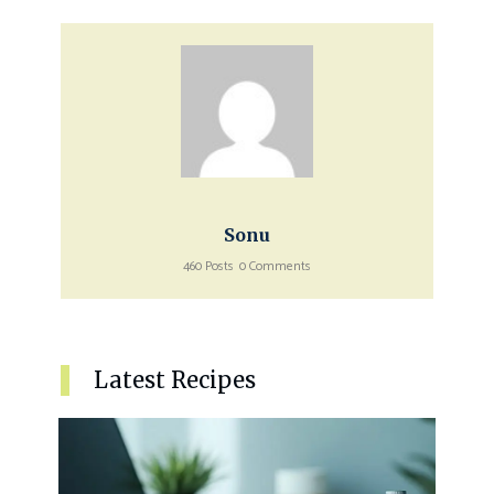
Sonu
460 Posts
0 Comments
Latest Recipes