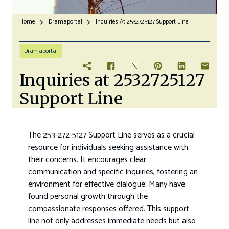
Home
Dramaportal
Inquiries At 2532725127 Support Line
Dramaportal
Inquiries at 2532725127
Support Line
The 253-272-5127 Support Line serves as a crucial
resource for individuals seeking assistance with
their concerns. It encourages clear
communication and specific inquiries, fostering an
environment for effective dialogue. Many have
found personal growth through the
compassionate responses offered. This support
line not only addresses immediate needs but also