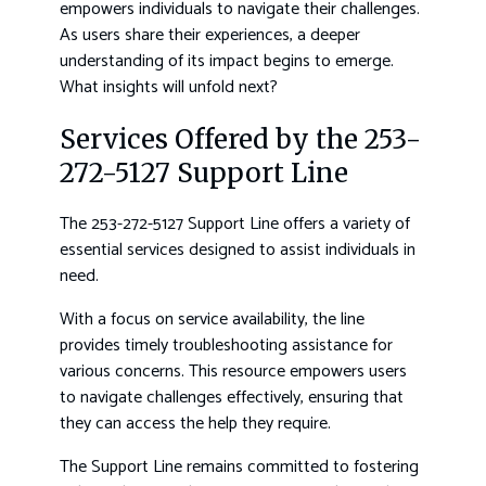
empowers individuals to navigate their challenges.
As users share their experiences, a deeper
understanding of its impact begins to emerge.
What insights will unfold next?
Services Offered by the 253-
272-5127 Support Line
The 253-272-5127 Support Line offers a variety of
essential services designed to assist individuals in
need.
With a focus on service availability, the line
provides timely troubleshooting assistance for
various concerns. This resource empowers users
to navigate challenges effectively, ensuring that
they can access the help they require.
The Support Line remains committed to fostering