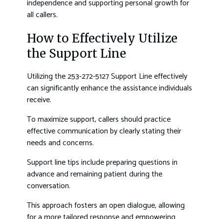
independence and supporting personal growth for
all callers.
How to Effectively Utilize
the Support Line
Utilizing the 253-272-5127 Support Line effectively
can significantly enhance the assistance individuals
receive.
To maximize support, callers should practice
effective communication by clearly stating their
needs and concerns.
Support line tips include preparing questions in
advance and remaining patient during the
conversation.
This approach fosters an open dialogue, allowing
for a more tailored response and empowering