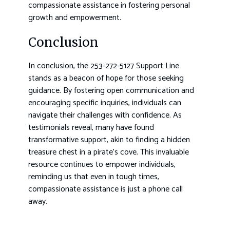
compassionate assistance in fostering personal
growth and empowerment.
Conclusion
In conclusion, the 253-272-5127 Support Line
stands as a beacon of hope for those seeking
guidance. By fostering open communication and
encouraging specific inquiries, individuals can
navigate their challenges with confidence. As
testimonials reveal, many have found
transformative support, akin to finding a hidden
treasure chest in a pirate’s cove. This invaluable
resource continues to empower individuals,
reminding us that even in tough times,
compassionate assistance is just a phone call
away.