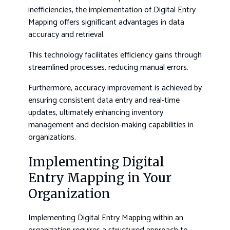
inefficiencies, the implementation of Digital Entry
Mapping offers significant advantages in data
accuracy and retrieval.
This technology facilitates efficiency gains through
streamlined processes, reducing manual errors.
Furthermore, accuracy improvement is achieved by
ensuring consistent data entry and real-time
updates, ultimately enhancing inventory
management and decision-making capabilities in
organizations.
Implementing Digital
Entry Mapping in Your
Organization
Implementing Digital Entry Mapping within an