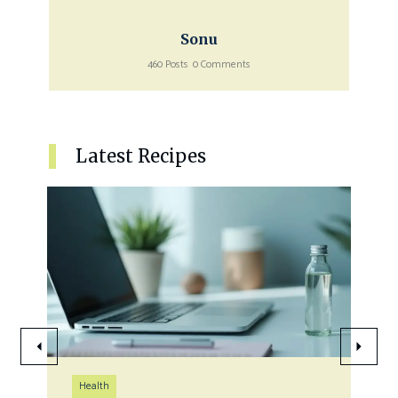
Sonu
460 Posts
0 Comments
Latest Recipes
Health