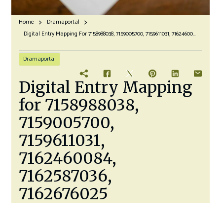
Home
Dramaportal
Digital Entry Mapping For 7158988038, 7159005700, 7159611031, 7162460084, 7162587036, 7162676025
Dramaportal
Digital Entry Mapping
for 7158988038,
7159005700,
7159611031,
7162460084,
7162587036,
7162676025