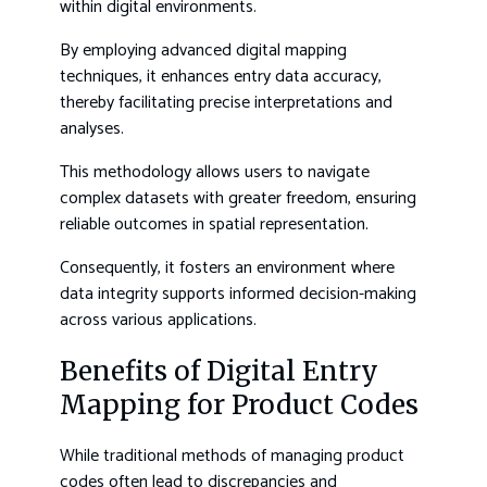
within digital environments.
By employing advanced digital mapping
techniques, it enhances entry data accuracy,
thereby facilitating precise interpretations and
analyses.
This methodology allows users to navigate
complex datasets with greater freedom, ensuring
reliable outcomes in spatial representation.
Consequently, it fosters an environment where
data integrity supports informed decision-making
across various applications.
Benefits of Digital Entry
Mapping for Product Codes
While traditional methods of managing product
codes often lead to discrepancies and