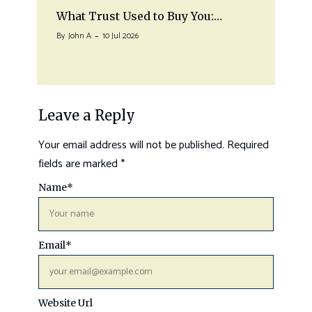
What Trust Used to Buy You:…
By
John A
10 Jul 2026
Leave a Reply
Your email address will not be published.
Required
fields are marked
*
Name
*
Email
*
Website Url