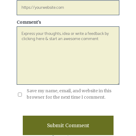
Comment's
Save my name, email, and website in this
browser for the next time I comment.