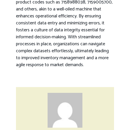
product codes such as 7158988038, 7159005700,
and others, akin to a well-oiled machine that
enhances operational efficiency. By ensuring
consistent data entry and minimizing errors, it
fosters a culture of data integrity essential for
informed decision-making. With streamlined
processes in place, organizations can navigate
complex datasets effortlessly, ultimately leading
to improved inventory management and a more
agile response to market demands.