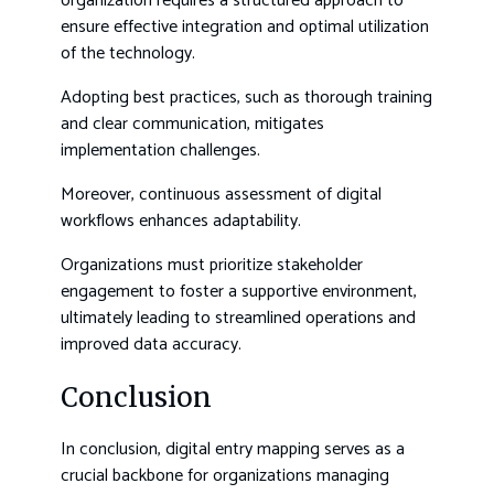
organization requires a structured approach to
ensure effective integration and optimal utilization
of the technology.
Adopting best practices, such as thorough training
and clear communication, mitigates
implementation challenges.
Moreover, continuous assessment of digital
workflows enhances adaptability.
Organizations must prioritize stakeholder
engagement to foster a supportive environment,
ultimately leading to streamlined operations and
improved data accuracy.
Conclusion
In conclusion, digital entry mapping serves as a
crucial backbone for organizations managing