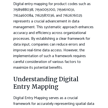
Digital entry mapping for product codes such as
7158988038, 7159005700, 7159611031,
7162460084, 7162587036, and 7162676025
represents a crucial advancement in data
management. This systematic approach enhances
accuracy and efficiency across organizational
processes. By establishing a clear framework for
data input, companies can reduce errors and
improve real-time data access. However, the
implementation of such a framework requires
careful consideration of various factors to
maximize its potential benefits.
Understanding Digital
Entry Mapping
Digital Entry Mapping serves as a crucial
framework for accurately representing spatial data