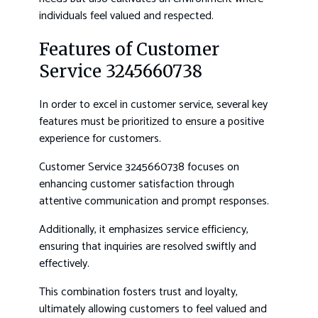
individuals feel valued and respected.
Features of Customer
Service 3245660738
In order to excel in customer service, several key
features must be prioritized to ensure a positive
experience for customers.
Customer Service 3245660738 focuses on
enhancing customer satisfaction through
attentive communication and prompt responses.
Additionally, it emphasizes service efficiency,
ensuring that inquiries are resolved swiftly and
effectively.
This combination fosters trust and loyalty,
ultimately allowing customers to feel valued and