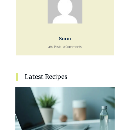
Sonu
460 Posts
0 Comments
Latest Recipes