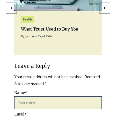
Health
What Trust Used to Buy You:…
By
John A
10 Jul 2026
Leave a Reply
Your email address will not be published.
Required
fields are marked
*
Name
*
Email
*