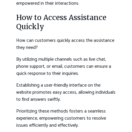
empowered in their interactions.
How to Access Assistance
Quickly
How can customers quickly access the assistance
they need?
By utilizing multiple channels such as live chat,
phone support, or email, customers can ensure a
quick response to their inquiries.
Establishing a user-friendly interface on the
website promotes easy access, allowing individuals
to find answers swiftly.
Prioritizing these methods fosters a seamless
experience, empowering customers to resolve
issues efficiently and effectively.