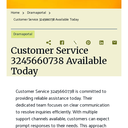
Home
Dramaportal
Customer Service 3245660738 Available Today
Dramaportal
Customer Service
3245660738 Available
Today
Customer Service 3245660738 is committed to
providing reliable assistance today. Their
dedicated team focuses on clear communication
to resolve inquiries efficiently. With multiple
support channels available, customers can expect
prompt responses to their needs. This approach