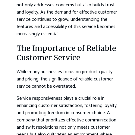
not only addresses concerns but also builds trust
and loyalty. As the demand for effective customer
service continues to grow, understanding the
features and accessibility of this service becomes
increasingly essential.
The Importance of Reliable
Customer Service
While many businesses focus on product quality
and pricing, the significance of reliable customer
service cannot be overstated.
Service responsiveness plays a crucial role in
enhancing customer satisfaction, fostering loyalty,
and promoting freedom in consumer choice. A
company that prioritizes effective communication
and swift resolutions not only meets customer
needs but also cultivates an environment where