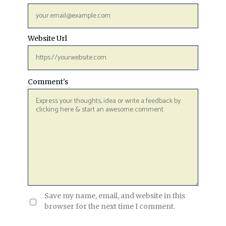
Website Url
Comment's
Save my name, email, and website in this
browser for the next time I comment.