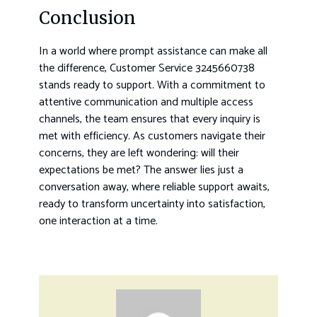
Conclusion
In a world where prompt assistance can make all
the difference, Customer Service 3245660738
stands ready to support. With a commitment to
attentive communication and multiple access
channels, the team ensures that every inquiry is
met with efficiency. As customers navigate their
concerns, they are left wondering: will their
expectations be met? The answer lies just a
conversation away, where reliable support awaits,
ready to transform uncertainty into satisfaction,
one interaction at a time.