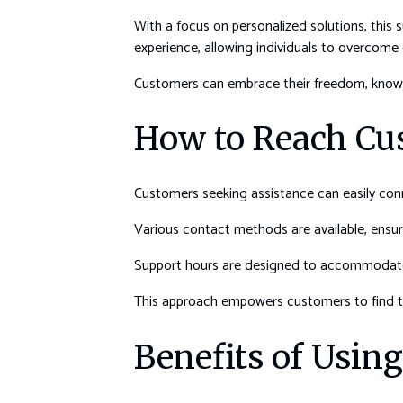
With a focus on personalized solutions, this
experience, allowing individuals to overcome 
Customers can embrace their freedom, knowi
How to Reach Cu
Customers seeking assistance can easily conn
Various contact methods are available, ensuri
Support hours are designed to accommodate d
This approach empowers customers to find th
Benefits of Usin