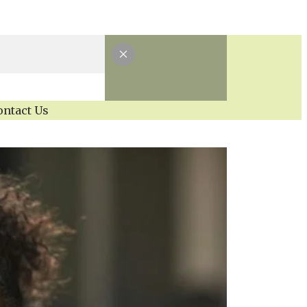
ontact Us