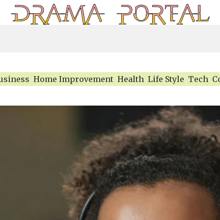
usiness
Home Improvement
Health
Life Style
Tech
C