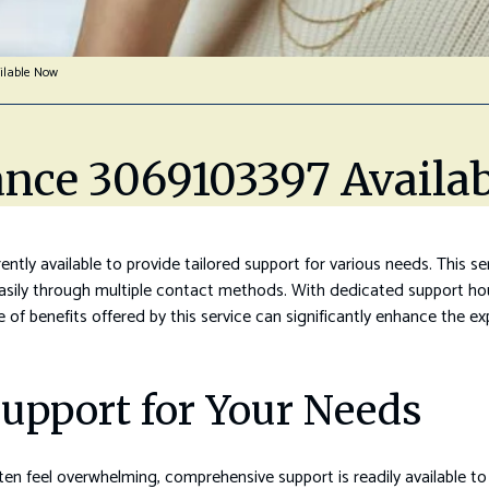
ilable Now
ance 3069103397 Availa
tly available to provide tailored support for various needs. This ser
asily through multiple contact methods. With dedicated support hou
ge of benefits offered by this service can significantly enhance the 
upport for Your Needs
en feel overwhelming, comprehensive support is readily available to 