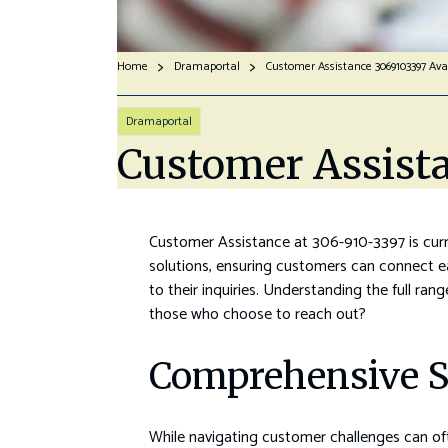
Home
Dramaportal
Customer Assistance 3069103397 Ava
Dramaportal
Customer Assist
Customer Assistance at 306-910-3397 is curren
solutions, ensuring customers can connect e
to their inquiries. Understanding the full ran
those who choose to reach out?
Comprehensive S
While navigating customer challenges can oft