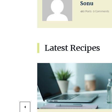
Sonu
460 Posts
0 Comments
Latest Recipes