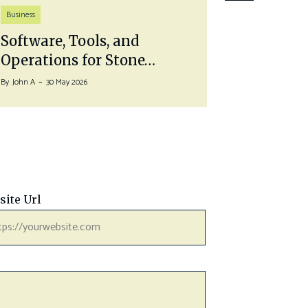
Life Style
Business
Pairing 
Software, Tools, and
With a…
Operations for Stone…
By
John A
27 J
By
John A
30 May 2026
site Url