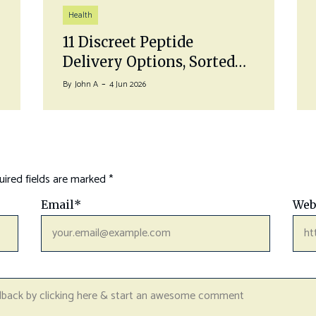
Health
11 Discreet Peptide
Delivery Options, Sorted…
By
John A
4 Jun 2026
ired fields are marked
*
Email
*
Web