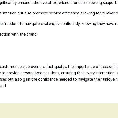
gnificantly enhance the overall experience for users seeking support.
sfaction but also promote service efficiency, allowing for quicker re
he freedom to navigate challenges confidently, knowing they have reli
raction with the brand.
 customer service over product quality, the importance of accessi
to provide personalized solutions, ensuring that every interaction i
nses but also gain the confidence needed to navigate their unique 
rand.