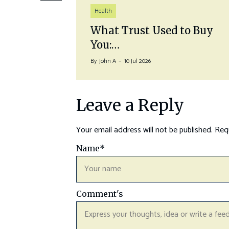
Health
auna
What Trust Used to Buy
You:…
By
John A
10 Jul 2026
Leave a Reply
Your email address will not be published.
Requ
Name
*
Comment's