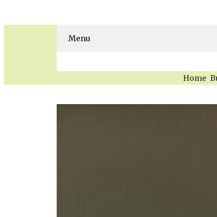
Menu
Home
B