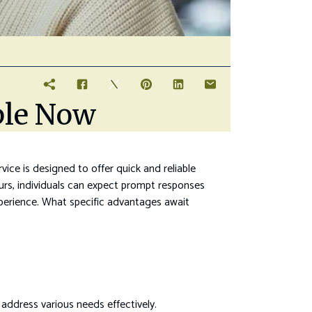
ble Now
vice is designed to offer quick and reliable
rs, individuals can expect prompt responses
experience. What specific advantages await
address various needs effectively.