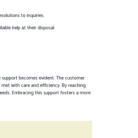
solutions to inquiries.
able help at their disposal.
ble support becomes evident. The customer
s met with care and efficiency. By reaching
needs. Embracing this support fosters a more