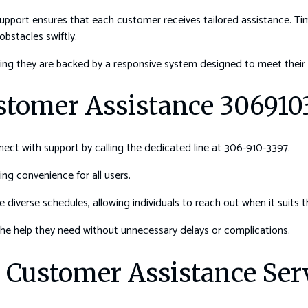
 support ensures that each customer receives tailored assistance. T
obstacles swiftly.
ng they are backed by a responsive system designed to meet their 
stomer Assistance 306910
ect with support by calling the dedicated line at 306-910-3397.
ng convenience for all users.
iverse schedules, allowing individuals to reach out when it suits 
e help they need without unnecessary delays or complications.
g Customer Assistance Ser