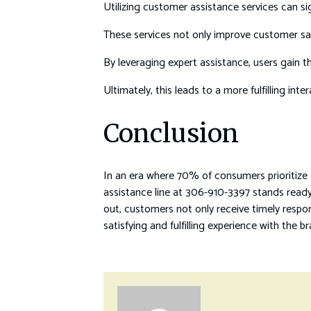
Utilizing customer assistance services can si
These services not only improve customer sati
By leveraging expert assistance, users gain t
Ultimately, this leads to a more fulfilling inte
Conclusion
In an era where 70% of consumers prioritize
assistance line at 306-910-3397 stands ready 
out, customers not only receive timely respo
satisfying and fulfilling experience with the b