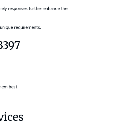
imely responses further enhance the
unique requirements.
3397
them best.
vices