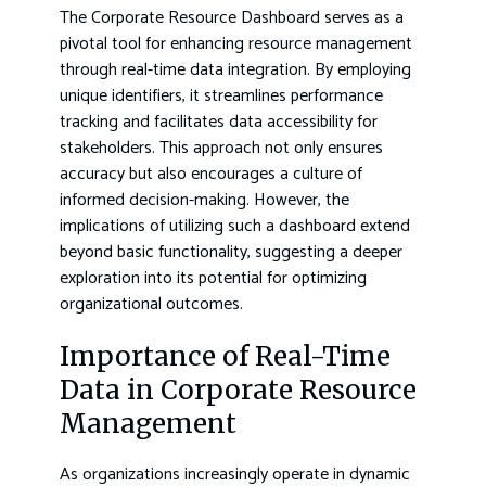
The Corporate Resource Dashboard serves as a
pivotal tool for enhancing resource management
through real-time data integration. By employing
unique identifiers, it streamlines performance
tracking and facilitates data accessibility for
stakeholders. This approach not only ensures
accuracy but also encourages a culture of
informed decision-making. However, the
implications of utilizing such a dashboard extend
beyond basic functionality, suggesting a deeper
exploration into its potential for optimizing
organizational outcomes.
Importance of Real-Time
Data in Corporate Resource
Management
As organizations increasingly operate in dynamic