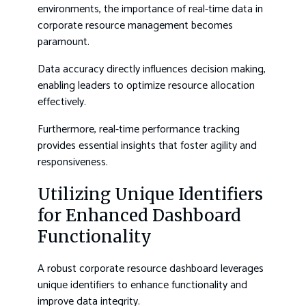
environments, the importance of real-time data in
corporate resource management becomes
paramount.
Data accuracy directly influences decision making,
enabling leaders to optimize resource allocation
effectively.
Furthermore, real-time performance tracking
provides essential insights that foster agility and
responsiveness.
Utilizing Unique Identifiers
for Enhanced Dashboard
Functionality
A robust corporate resource dashboard leverages
unique identifiers to enhance functionality and
improve data integrity.