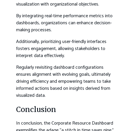
visualization with organizational objectives.
By integrating real-time performance metrics into
dashboards, organizations can enhance decision-
making processes.
Additionally, prioritizing user-friendly interfaces
fosters engagement, allowing stakeholders to
interpret data effectively.
Regularly revisiting dashboard configurations
ensures alignment with evolving goals, ultimately
driving efficiency and empowering teams to take
informed actions based on insights derived from
visualized data.
Conclusion
In conclusion, the Corporate Resource Dashboard
exemplifies the adage “a stitch in time saves nine,”