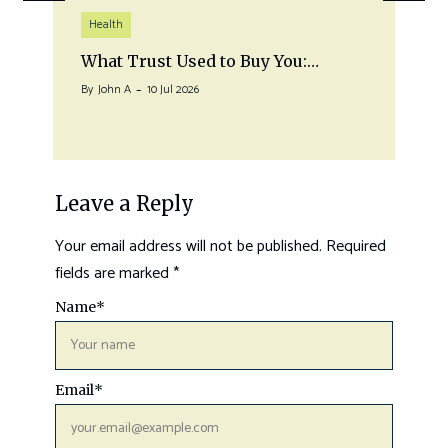
Health
What Trust Used to Buy You:…
By
John A
10 Jul 2026
Leave a Reply
Your email address will not be published.
Required
fields are marked
*
Name
*
Email
*