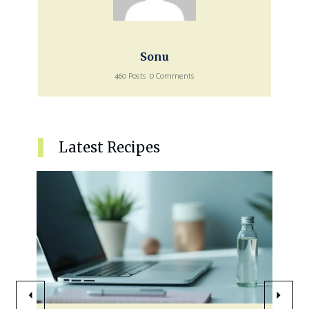
Sonu
460 Posts
0 Comments
Latest Recipes