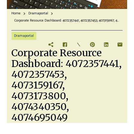
Home
Dramaportal
Corporate Resource Dashboard: 4072357441, 4072357453, 4073159167, 4073173800, 4074340350, 4074695049
Dramaportal
Corporate Resource
Dashboard: 4072357441,
4072357453,
4073159167,
4073173800,
4074340350,
4074695049