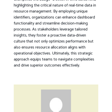
highlighting the critical nature of real-time data in
resource management. By employing unique
identifiers, organizations can enhance dashboard
functionality and streamline decision-making
processes. As stakeholders leverage tailored
insights, they foster a proactive data-driven
culture that not only optimizes performance but
also ensures resource allocation aligns with
operational objectives. Ultimately, this strategic
approach equips teams to navigate complexities
and drive superior outcomes effectively.