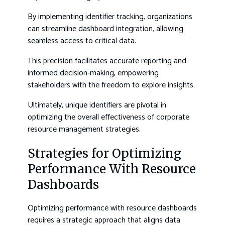
By implementing identifier tracking, organizations
can streamline dashboard integration, allowing
seamless access to critical data.
This precision facilitates accurate reporting and
informed decision-making, empowering
stakeholders with the freedom to explore insights.
Ultimately, unique identifiers are pivotal in
optimizing the overall effectiveness of corporate
resource management strategies.
Strategies for Optimizing
Performance With Resource
Dashboards
Optimizing performance with resource dashboards
requires a strategic approach that aligns data