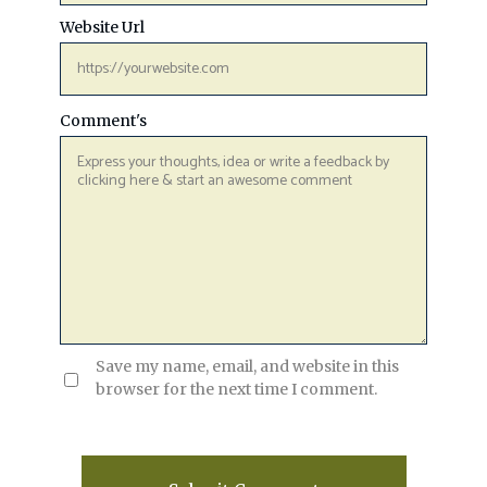
Website Url
Comment's
Save my name, email, and website in this
browser for the next time I comment.