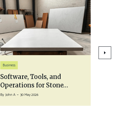
Life Style
Business
Pairing 
Software, Tools, and
With a…
Operations for Stone…
By
John A
27 J
By
John A
30 May 2026