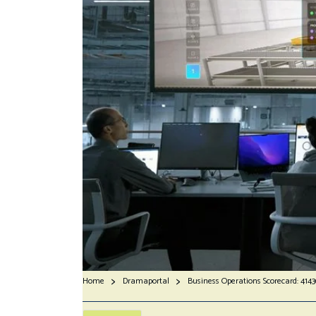
Home
Dramaportal