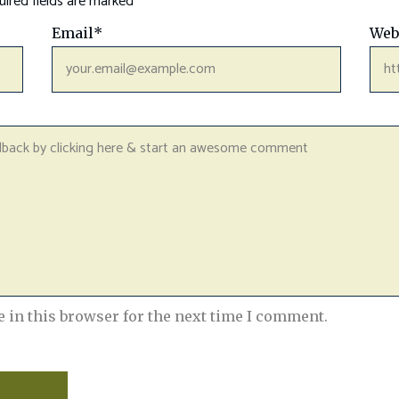
ired fields are marked
*
Email
*
Web
 in this browser for the next time I comment.