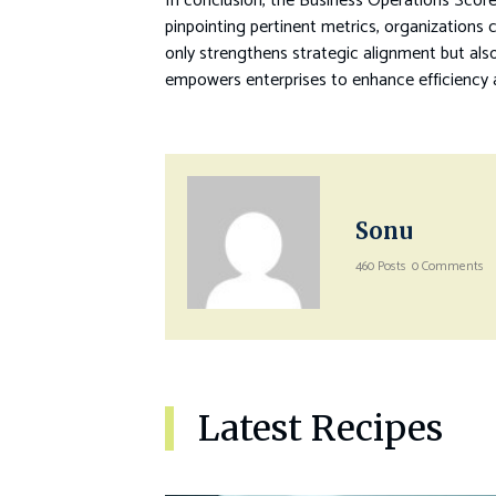
In conclusion, the Business Operations Score
pinpointing pertinent metrics, organizations
only strengthens strategic alignment but also
empowers enterprises to enhance efficiency a
Sonu
460 Posts
0 Comments
Latest Recipes