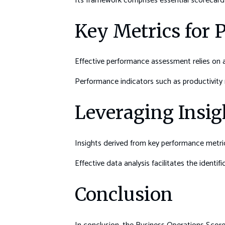
Its framework comprises essential scorecard 
Key Metrics for
Effective performance assessment relies on a 
Performance indicators such as productivity ra
Leveraging Insig
Insights derived from key performance metrics
Effective data analysis facilitates the identi
Conclusion