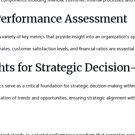
components, including financial, customer, internal processes, and 
 Performance Assessment
variety of key metrics that provide insight into an organization’s op
tes, customer satisfaction levels, and financial ratios are essential 
hts for Strategic Decisio
 serve as a critical foundation for strategic decision-making within
fication of trends and opportunities, ensuring strategic alignment wit