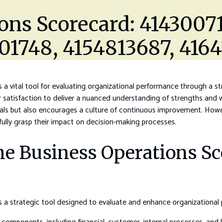
ons Scorecard: 4143007
001748, 4154813687, 416
a vital tool for evaluating organizational performance through a str
r satisfaction to deliver a nuanced understanding of strengths and 
goals but also encourages a culture of continuous improvement. Howev
 fully grasp their impact on decision-making processes.
e Business Operations Sc
 a strategic tool designed to evaluate and enhance organizational