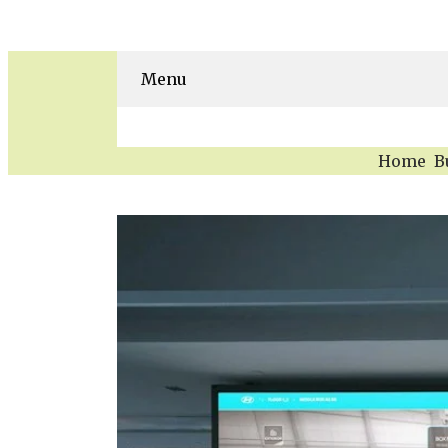
Menu
Home
B