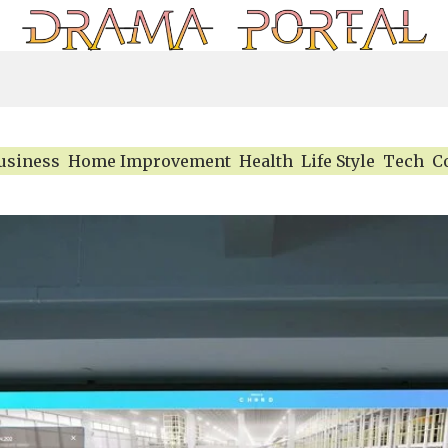
usiness
Home Improvement
Health
Life Style
Tech
C