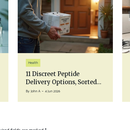
Health
11 Discreet Peptide
Delivery Options, Sorted…
By
John A
4 Jun 2026