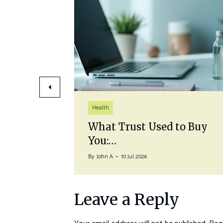
Health
auna
What Trust Used to Buy
You:…
By
John A
10 Jul 2026
Leave a Reply