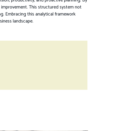
ion, productivity, and proactive planning. By
us improvement. This structured system not
ing. Embracing this analytical framework
siness landscape.