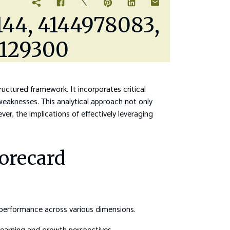
144, 4144978083,
4129300
uctured framework. It incorporates critical
weaknesses. This analytical approach not only
er, the implications of effectively leveraging
orecard
 performance across various dimensions.