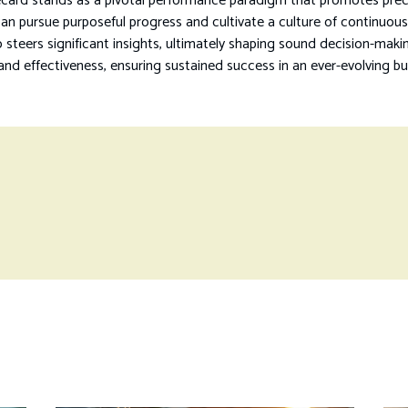
card stands as a pivotal performance paradigm that promotes precis
 can pursue purposeful progress and cultivate a culture of continuo
 steers significant insights, ultimately shaping sound decision-mak
nd effectiveness, ensuring sustained success in an ever-evolving bu