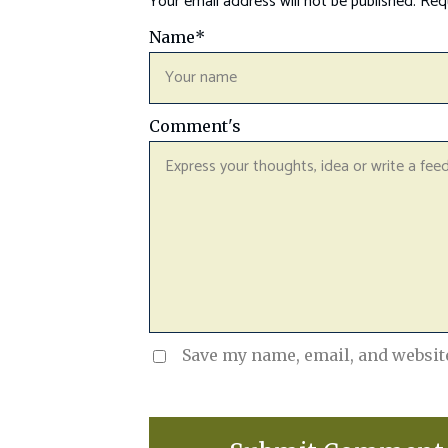
Your email address will not be published.
Requ
Name
*
Comment's
Save my name, email, and website