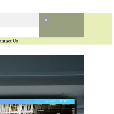
ontact Us