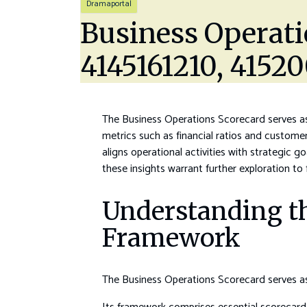
Dramaportal
Business Operati
4145161210, 4152
The Business Operations Scorecard serves as 
metrics such as financial ratios and custome
aligns operational activities with strategic 
these insights warrant further exploration to
Understanding th
Framework
The Business Operations Scorecard serves as