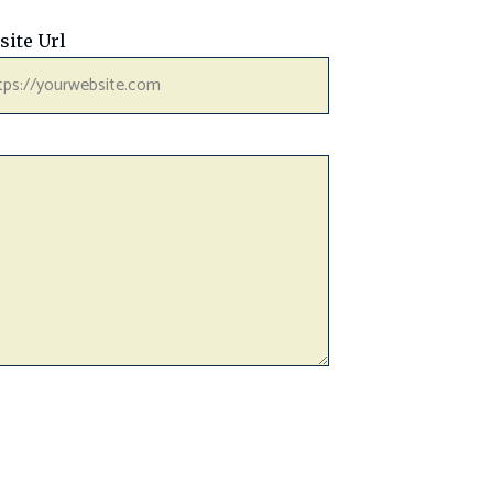
site Url