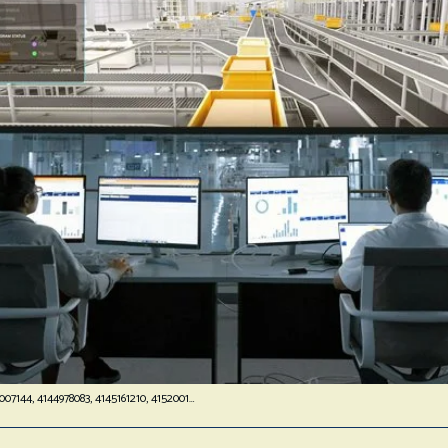
Business Operations Scorecard: 4143007144, 4144978083, 4145161210, 4152001748, 4154813687, 4164129300