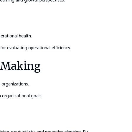
learning and growth perspectives.
erational health.
for evaluating operational efficiency.
n-Making
 organizations.
h organizational goals.