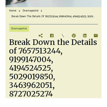
Home
Dramaportal
Break Down The Details Of 7657513244, 9199147004, 4194524525, 5029019850, 3463962051, 8727025274
Dramaportal
Break Down the Details
of 7657513244,
9199147004,
4194524525,
5029019850,
3463962051,
8727025274