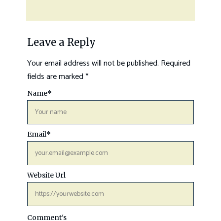
Leave a Reply
Your email address will not be published.
Required
fields are marked
*
Name
*
Email
*
Website Url
Comment's