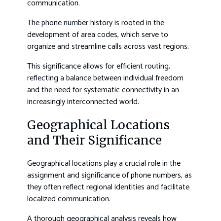
communication.
The phone number history is rooted in the
development of area codes, which serve to
organize and streamline calls across vast regions.
This significance allows for efficient routing,
reflecting a balance between individual freedom
and the need for systematic connectivity in an
increasingly interconnected world.
Geographical Locations
and Their Significance
Geographical locations play a crucial role in the
assignment and significance of phone numbers, as
they often reflect regional identities and facilitate
localized communication.
A thorough geographical analysis reveals how