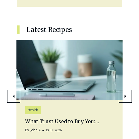
Latest Recipes
Health
What Trust Used to Buy You:…
By
John A
10 Jul 2026