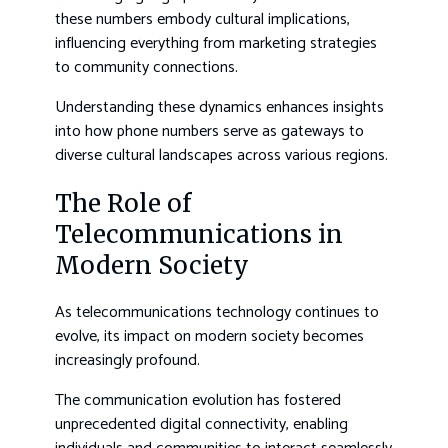
these numbers embody cultural implications,
influencing everything from marketing strategies
to community connections.
Understanding these dynamics enhances insights
into how phone numbers serve as gateways to
diverse cultural landscapes across various regions.
The Role of
Telecommunications in
Modern Society
As telecommunications technology continues to
evolve, its impact on modern society becomes
increasingly profound.
The communication evolution has fostered
unprecedented digital connectivity, enabling