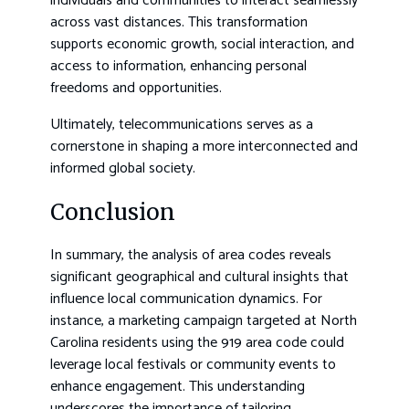
individuals and communities to interact seamlessly
across vast distances. This transformation
supports economic growth, social interaction, and
access to information, enhancing personal
freedoms and opportunities.
Ultimately, telecommunications serves as a
cornerstone in shaping a more interconnected and
informed global society.
Conclusion
In summary, the analysis of area codes reveals
significant geographical and cultural insights that
influence local communication dynamics. For
instance, a marketing campaign targeted at North
Carolina residents using the 919 area code could
leverage local festivals or community events to
enhance engagement. This understanding
underscores the importance of tailoring