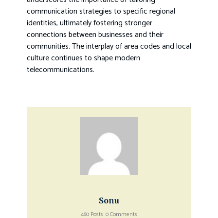
communication strategies to specific regional
identities, ultimately fostering stronger
connections between businesses and their
communities. The interplay of area codes and local
culture continues to shape modern
telecommunications.
Sonu
460 Posts
0 Comments