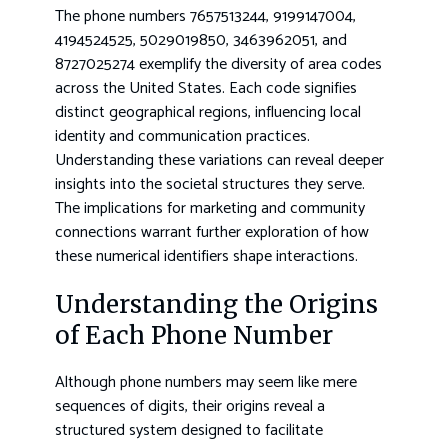
The phone numbers 7657513244, 9199147004,
4194524525, 5029019850, 3463962051, and
8727025274 exemplify the diversity of area codes
across the United States. Each code signifies
distinct geographical regions, influencing local
identity and communication practices.
Understanding these variations can reveal deeper
insights into the societal structures they serve.
The implications for marketing and community
connections warrant further exploration of how
these numerical identifiers shape interactions.
Understanding the Origins
of Each Phone Number
Although phone numbers may seem like mere
sequences of digits, their origins reveal a
structured system designed to facilitate