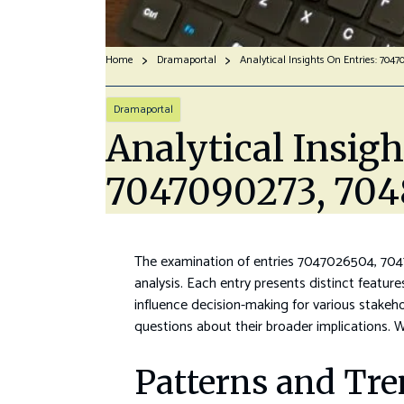
Home
Dramaportal
Dramaportal
Analytical Insig
7047090273, 704
The examination of entries 7047026504, 704
analysis. Each entry presents distinct feature
influence decision-making for various stakeho
questions about their broader implications.
Patterns and Tre