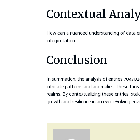
Contextual Analy
How can a nuanced understanding of data entr
interpretation.
Conclusion
In summation, the analysis of entries 704
intricate patterns and anomalies. These thre
realms. By contextualizing these entries, stak
growth and resilience in an ever-evolving env