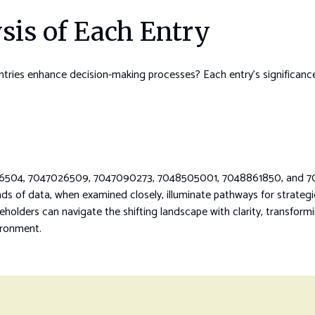
sis of Each Entry
ies enhance decision-making processes? Each entry’s significance li
7026504, 7047026509, 7047090273, 7048505001, 7048861850, and 70
ads of data, when examined closely, illuminate pathways for strateg
eholders can navigate the shifting landscape with clarity, transformin
ironment.