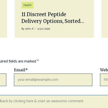
Health
11 Discreet Peptide
Delivery Options, Sorted…
By
John A
4 Jun 2026
ired fields are marked
*
Email
*
Web