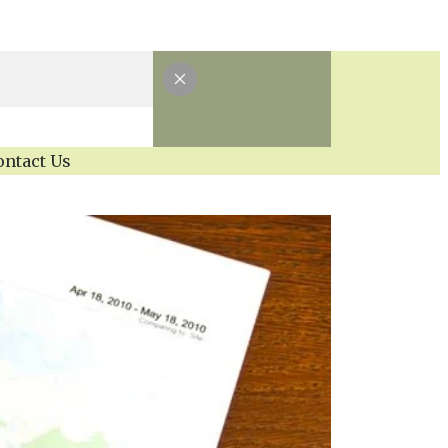
ontact Us