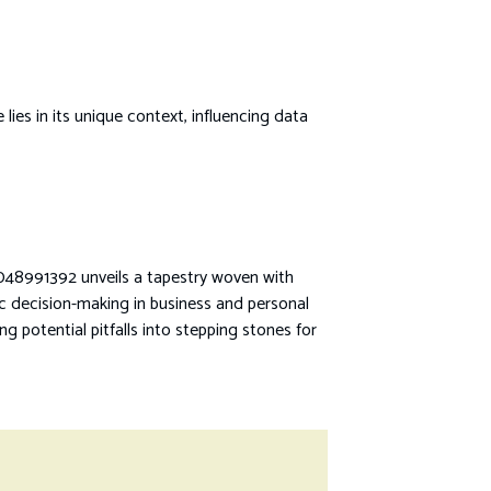
es in its unique context, influencing data
48991392 unveils a tapestry woven with
ic decision-making in business and personal
g potential pitfalls into stepping stones for