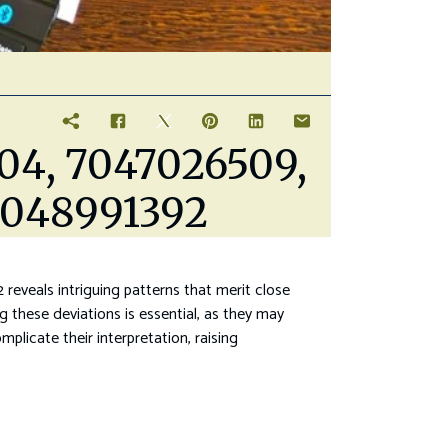
504, 7047026509,
7048991392
eals intriguing patterns that merit close
ng these deviations is essential, as they may
plicate their interpretation, raising