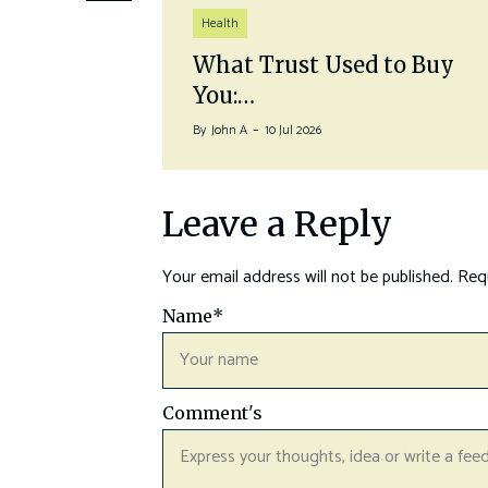
Health
auna
What Trust Used to Buy
You:…
By
John A
10 Jul 2026
Leave a Reply
Your email address will not be published.
Requ
Name
*
Comment's