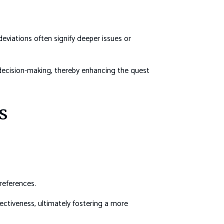
eviations often signify deeper issues or
decision-making, thereby enhancing the quest
s
references.
ctiveness, ultimately fostering a more