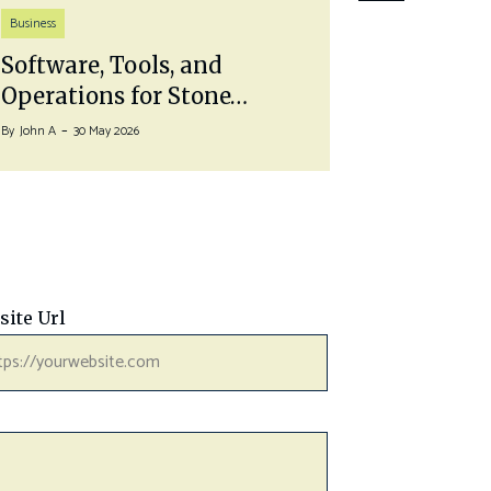
Life Style
Business
Pairing 
Software, Tools, and
With a…
Operations for Stone…
By
John A
27 J
By
John A
30 May 2026
site Url