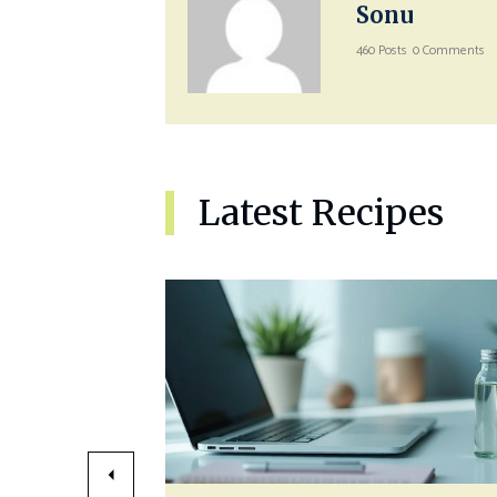
Sonu
460 Posts
0 Comments
Latest Recipes