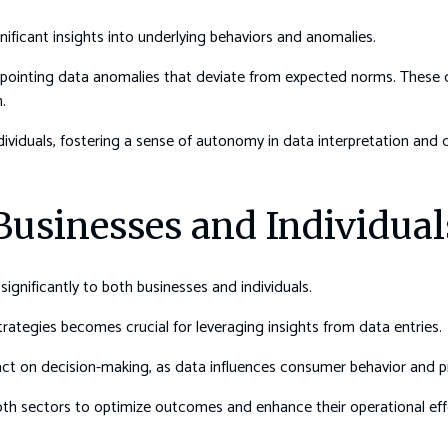
nificant insights into underlying behaviors and anomalies.
inpointing data anomalies that deviate from expected norms. These d
.
iduals, fostering a sense of autonomy in data interpretation and 
 Businesses and Individual
ignificantly to both businesses and individuals.
rategies becomes crucial for leveraging insights from data entries.
act on decision-making, as data influences consumer behavior and p
 sectors to optimize outcomes and enhance their operational effe