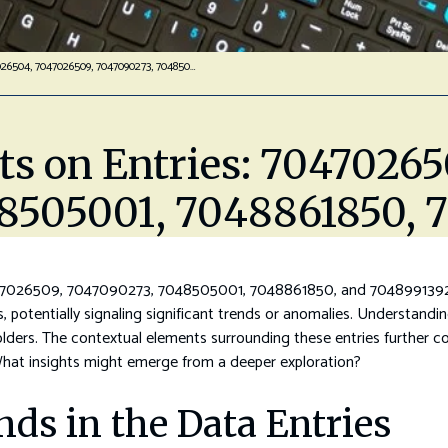
Analytical Insights On Entries: 7047026504, 7047026509, 7047090273, 7048505001, 7048861850, 7048991392
hts on Entries: 7047026
8505001, 7048861850, 
7026509, 7047090273, 7048505001, 7048861850, and 7048991392 rev
s, potentially signaling significant trends or anomalies. Understandi
lders. The contextual elements surrounding these entries further com
 What insights might emerge from a deeper exploration?
nds in the Data Entries