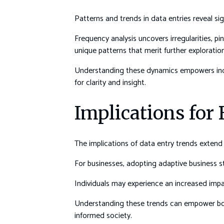
Patterns and trends in data entries reveal sig
Frequency analysis uncovers irregularities, p
unique patterns that merit further exploration
Understanding these dynamics empowers indiv
for clarity and insight.
Implications for
The implications of data entry trends extend s
For businesses, adopting adaptive business st
Individuals may experience an increased imp
Understanding these trends can empower both
informed society.