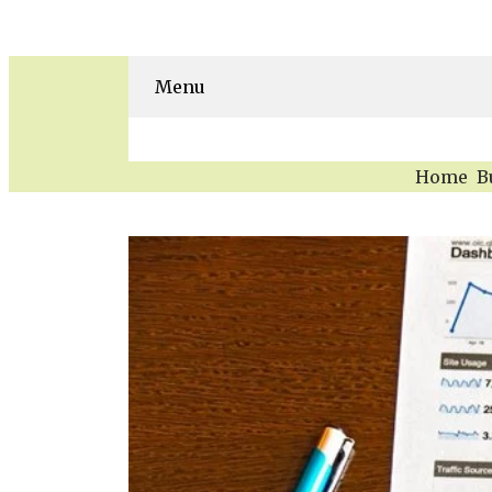
Menu
Home
B