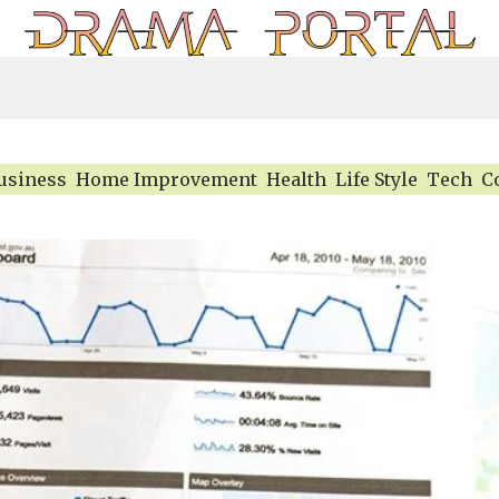
usiness
Home Improvement
Health
Life Style
Tech
C