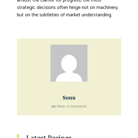
amidst the clamor for progress, the most
strategic decisions often hinge not on machinery,
but on the subtleties of market understanding.
Sonu
460 Posts
0 Comments