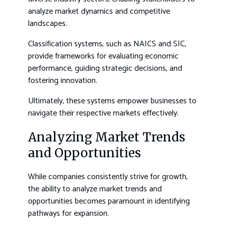
analyze market dynamics and competitive
landscapes.
Classification systems, such as NAICS and SIC,
provide frameworks for evaluating economic
performance, guiding strategic decisions, and
fostering innovation.
Ultimately, these systems empower businesses to
navigate their respective markets effectively.
Analyzing Market Trends
and Opportunities
While companies consistently strive for growth,
the ability to analyze market trends and
opportunities becomes paramount in identifying
pathways for expansion.