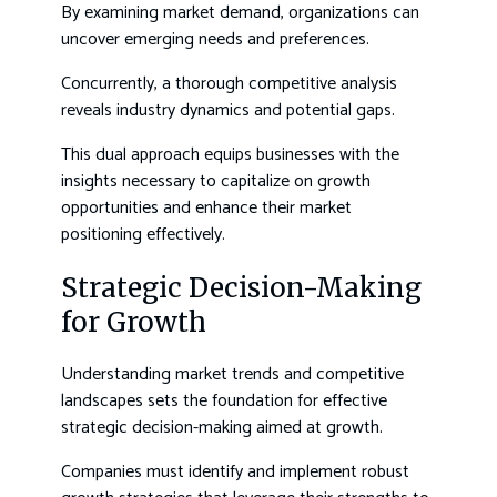
By examining market demand, organizations can
uncover emerging needs and preferences.
Concurrently, a thorough competitive analysis
reveals industry dynamics and potential gaps.
This dual approach equips businesses with the
insights necessary to capitalize on growth
opportunities and enhance their market
positioning effectively.
Strategic Decision-Making
for Growth
Understanding market trends and competitive
landscapes sets the foundation for effective
strategic decision-making aimed at growth.
Companies must identify and implement robust