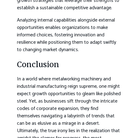
growth strategies that leverage their strengths to
establish a sustainable competitive advantage.
Analyzing internal capabilities alongside external
opportunities enables organizations to make
informed choices, fostering innovation and
resilience while positioning them to adapt swiftly
to changing market dynamics.
Conclusion
In a world where metalworking machinery and
industrial manufacturing reign supreme, one might
expect growth opportunities to gleam like polished
steel. Yet, as businesses sift through the intricate
codes of corporate expansion, they find
themselves navigating a labyrinth of trends that
can be as elusive as a mirage in a desert.
Ultimately, the true irony lies in the realization that