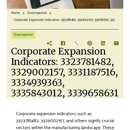
Home
Dramaportal
Corporate Expansion Indicators: 3323781482, 3329002157, 3331187516, 3334939363, 3335843012, 3339658631
Dramaportal
Corporate Expansion
Indicators: 3323781482,
3329002157, 3331187516,
3334939363,
3335843012, 3339658631
Corporate expansion indicators such as
3323781482, 3329002157, and others signify crucial
sectors within the manufacturing landscape. These