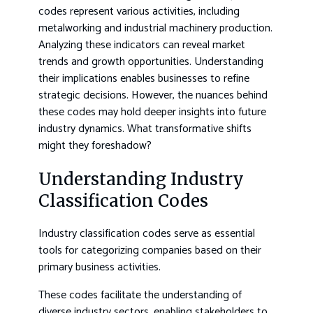
codes represent various activities, including
metalworking and industrial machinery production.
Analyzing these indicators can reveal market
trends and growth opportunities. Understanding
their implications enables businesses to refine
strategic decisions. However, the nuances behind
these codes may hold deeper insights into future
industry dynamics. What transformative shifts
might they foreshadow?
Understanding Industry
Classification Codes
Industry classification codes serve as essential
tools for categorizing companies based on their
primary business activities.
These codes facilitate the understanding of
diverse industry sectors, enabling stakeholders to