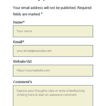
Your email address will not be published.
Required
fields are marked
*
Name
*
Email
*
Website Url
Comment's