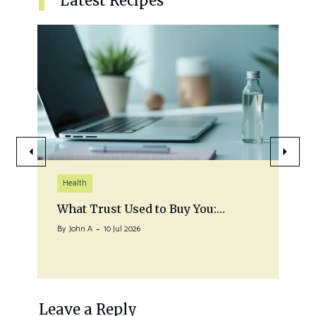
Latest Recipes
Health
What Trust Used to Buy You:…
By
John A
10 Jul 2026
Leave a Reply